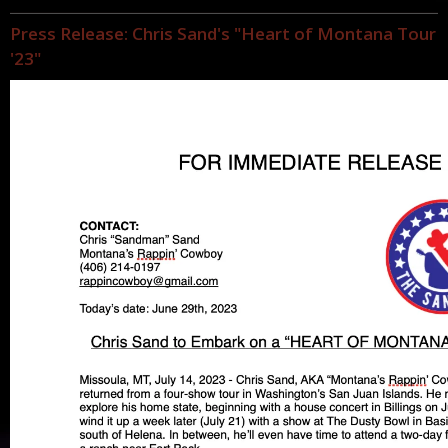
Press Release: Chris Sand's "Heart of Montana Tour
'23"