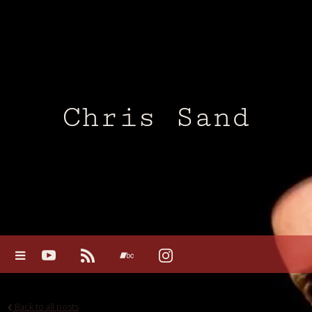
Chris Sand
Back to all posts