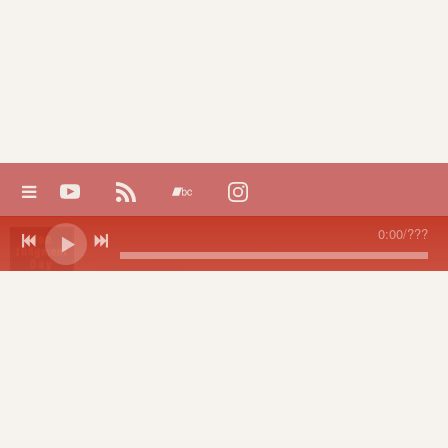
0:00
/
???
Non-
NON-JUDGMENT DAY Videos
Judgment
Day
Chris Sand
DOWNLOAD:
YOUR PRICE
share