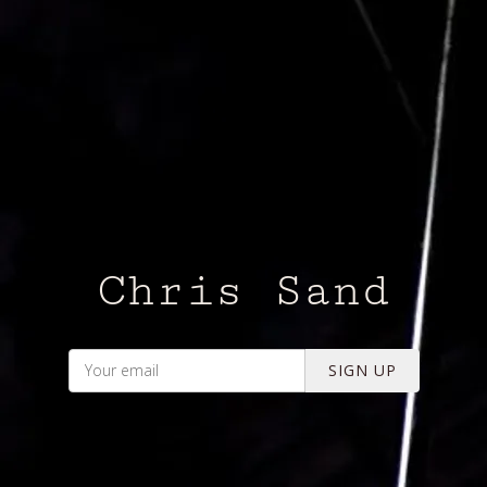
Chris Sand
SIGN UP