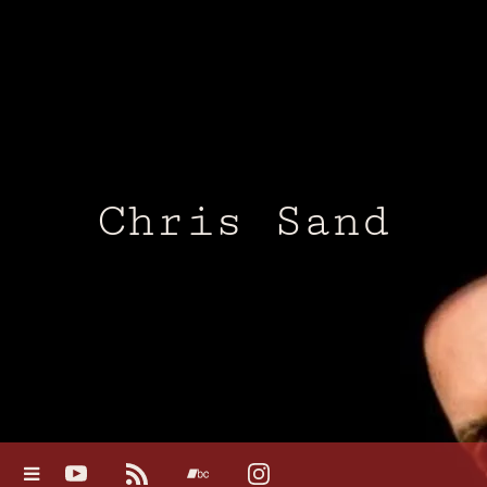
Chris Sand